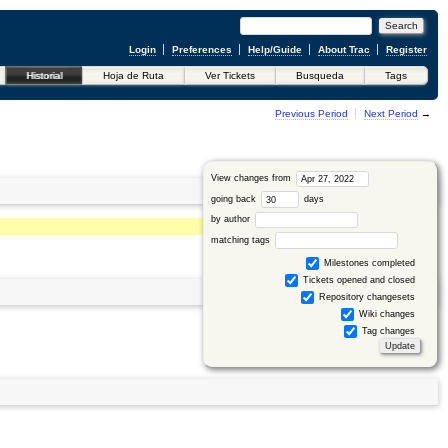
Login
Preferences
Help/Guide
About Trac
Register
Historial
Hoja de Ruta
Ver Tickets
Busqueda
Tags
←
Previous Period
Next Period
→
View changes from
going back
days
by author
matching tags
Milestones completed
Tickets opened and closed
Repository changesets
Wiki changes
Tag changes