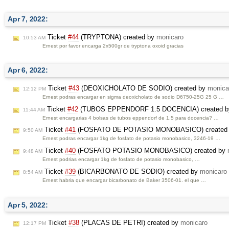
Apr 7, 2022:
Ticket
#44
(TRYPTONA) created by
monicaro
10:53 AM
Ernest por favor encarga 2x500gr de tryptona oxoid gracias
Apr 6, 2022:
Ticket
#43
(DEOXICHOLATO DE SODIO) created by
monica
12:12 PM
Ernest podras encargar en sigma deoxicholato de sodio D6750-25G 25 G …
Ticket
#42
(TUBOS EPPENDORF 1.5 DOCENCIA) created 
11:44 AM
Ernest encargarias 4 bolsas de tubos eppendorf de 1.5 para docencia? …
Ticket
#41
(FOSFATO DE POTASIO MONOBASICO) created
9:50 AM
Ernest podras encargar 1kg de fosfato de potasio monobasico, 3246-19 …
Ticket
#40
(FOSFATO POTASIO MONOBASICO) created by
9:48 AM
Ernest podrias encargar 1kg de fosfato de potasio monobasico, …
Ticket
#39
(BICARBONATO DE SODIO) created by
monicaro
8:54 AM
Ernest habria que encargar bicarbonato de Baker 3506-01. el que …
Apr 5, 2022:
Ticket
#38
(PLACAS DE PETRI) created by
monicaro
12:17 PM