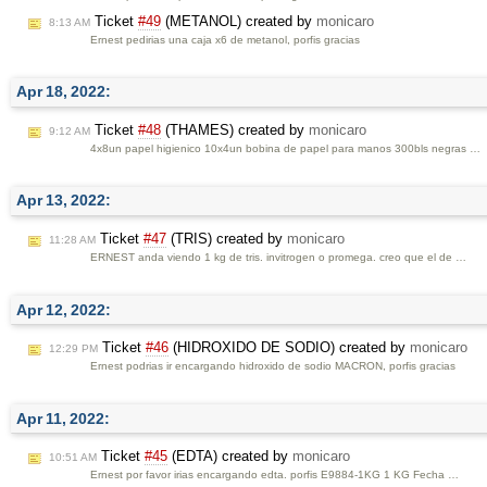
Ticket
#49
(METANOL) created by
monicaro
8:13 AM
Ernest pedirias una caja x6 de metanol, porfis gracias
Apr 18, 2022:
Ticket
#48
(THAMES) created by
monicaro
9:12 AM
4x8un papel higienico 10x4un bobina de papel para manos 300bls negras …
Apr 13, 2022:
Ticket
#47
(TRIS) created by
monicaro
11:28 AM
ERNEST anda viendo 1 kg de tris. invitrogen o promega. creo que el de …
Apr 12, 2022:
Ticket
#46
(HIDROXIDO DE SODIO) created by
monicaro
12:29 PM
Ernest podrias ir encargando hidroxido de sodio MACRON, porfis gracias
Apr 11, 2022:
Ticket
#45
(EDTA) created by
monicaro
10:51 AM
Ernest por favor irias encargando edta. porfis E9884-1KG 1 KG Fecha …