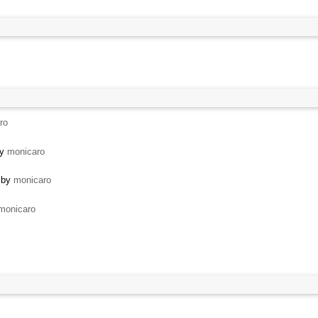
ro
by
monicaro
 by
monicaro
monicaro