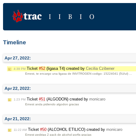
Timeline
Apr 27, 2022:
Ticket
#52
(ligasa T4) created by
Cecilia Czibener
4:39 PM
Ernest, te encargo una ligasa de INVITROGEN codigo: 15224041 (5U/ul) …
Apr 22, 2022:
Ticket
#51
(ALGODON) created by
monicaro
1:23 PM
Ernest anda pidiendo algodon gracias
Apr 21, 2022:
Ticket
#50
(ALCOHOL ETILICO) created by
monicaro
11:22 AM
Ernest pedirias 2 pack de alcohol porfis gracias